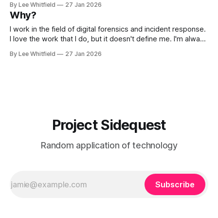
By Lee Whitfield
27 Jan 2026
Parade. People come from all over the are to watch and
Why?
participate. A friend
I work in the field of digital forensics and incident response.
I love the work that I do, but it doesn't define me. I'm always
playing and experimenting with new technology, new tools.
By Lee Whitfield
27 Jan 2026
So here is where I'm going to document those things and
Project Sidequest
Random application of technology
Subscribe