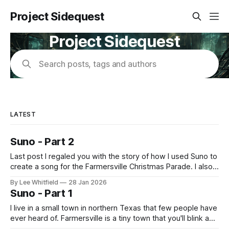
Project Sidequest
Project Sidequest
Search posts, tags and authors
LATEST
Suno - Part 2
Last post I regaled you with the story of how I used Suno to
create a song for the Farmersville Christmas Parade. I also
said that you could listen on Alexa. So, how was that
By Lee Whitfield
28 Jan 2026
possible? I only learned about this because while prepping
Suno - Part 1
for the Christmas Parade, I was
I live in a small town in northern Texas that few people have
ever heard of. Farmersville is a tiny town that you'll blink and
miss. However, it is home to the Farmersville Christmas